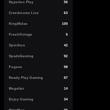
Hyperion Play
56
Creedroomz Live
63
KingMidas
100
FreshVintage
5
Spinthon
42
SpadeGaming
92
Fugaso
98
Ready Play Gaming
87
Megafair
14
Enjoy Gaming
34