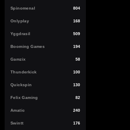
Spinomenal
804
Onlyplay
168
Yggdrasil
509
Booming Games
194
Gamzix
58
Thunderkick
100
Quickspin
130
Felix Gaming
82
Amatic
240
Swintt
176