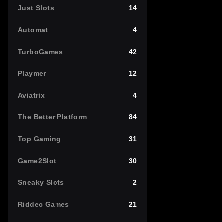
Just Slots
14
Automat
4
TurboGames
42
Playmer
12
Aviatrix
4
The Better Platform
84
Top Gaming
31
Game2Slot
30
Sneaky Slots
2
Riddec Games
21