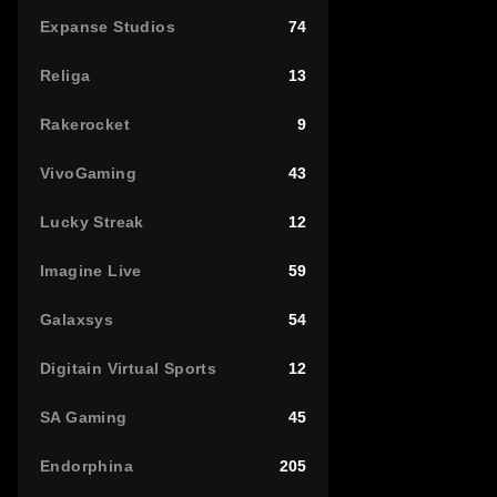
Expanse Studios
74
Religa
13
Rakerocket
9
VivoGaming
43
Lucky Streak
12
Imagine Live
59
Galaxsys
54
Digitain Virtual Sports
12
SA Gaming
45
Endorphina
205