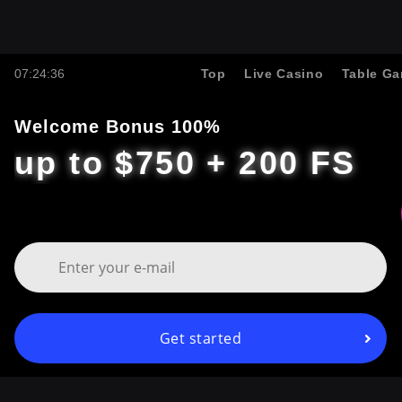
07:24:36
Top
Live Casino
Table G
Welcome Bonus 100%
up to $750 + 200 FS
Get started