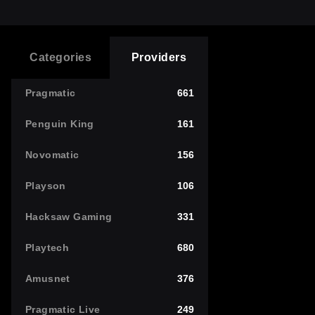
Categories
Providers
Pragmatic
661
Penguin King
161
Novomatic
156
Playson
106
Hacksaw Gaming
331
Playtech
680
Amusnet
376
Pragmatic Live
249