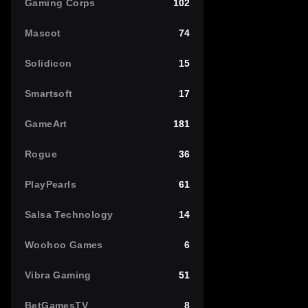
Gaming Corps
102
Mascot
74
Solidicon
15
Smartsoft
17
GameArt
181
Rogue
36
PlayPearls
61
Salsa Technology
14
Woohoo Games
6
Vibra Gaming
51
BetGamesTV
8