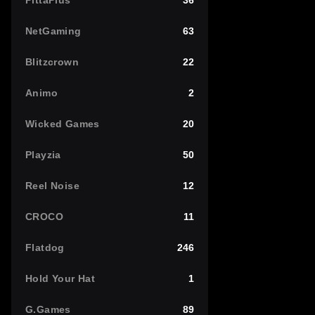
PittaPlus
36
NetGaming
63
Blitzcrown
22
Animo
2
Wicked Games
20
Playzia
50
Reel Noise
12
CROCO
11
Flatdog
246
Hold Your Hat
1
G.Games
89