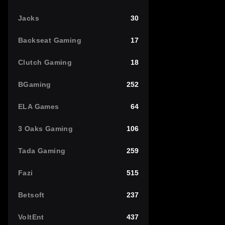
Jacks
30
Backseat Gaming
17
Clutch Gaming
18
BGaming
252
ELA Games
64
3 Oaks Gaming
106
Tada Gaming
259
Fazi
515
Betsoft
237
VoltEnt
437