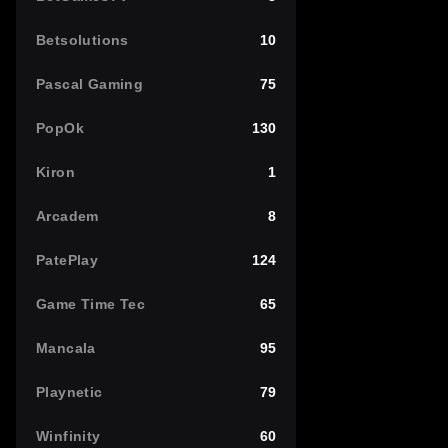
Betsolutions
10
Pascal Gaming
75
PopOk
130
Kiron
1
Arcadem
8
PatePlay
124
Game Time Tec
65
Mancala
95
Playnetic
79
Winfinity
60