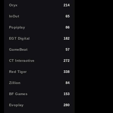
Oryx
214
InOut
65
Popiplay
86
EGT Digital
182
GameBeat
57
CT Interactive
272
Red Tiger
338
Zillion
84
BF Games
153
Evoplay
280