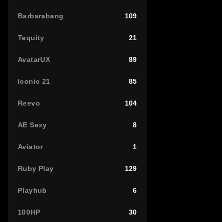
Barbarabang
109
Tequity
21
AvatarUX
89
Iconic 21
85
Reevo
104
AE Sexy
8
Aviator
1
Ruby Play
129
Playhub
6
100HP
30