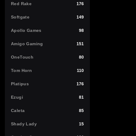
Red Rake
176
Softgate
149
Apollo Games
98
Amigo Gaming
151
OneTouch
80
Tom Horn
110
Platipus
176
Ezugi
81
Caleta
85
Shady Lady
15