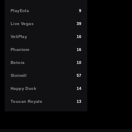
PlayEola
9
Live Vegas
39
VeliPlay
16
Phantom
16
Betora
10
Slotmill
57
Happy Duck
14
Toucan Royale
13