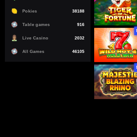
Pokies
38188
Table games
916
Live Casino
2032
All Games
46105