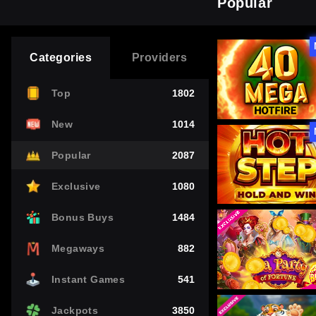
Popular
Categories
Providers
Top
1802
New
1014
Popular
2087
Exclusive
1080
Bonus Buys
1484
Megaways
882
Instant Games
541
Jackpots
3850