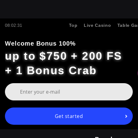
08:02:31
Top
Live Casino
Table G
Welcome Bonus 100%
up to $750 + 200 FS
+ 1 Bonus Crab
Get started