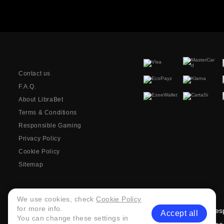
Contact us
F.A.Q.
About LibraBet
Terms & Conditions
Responsible Gaming
Privacy Policy
Cookie Policy
Sitemap
We use cookies, check
Cookie Policy
for more info.
Gambling can be addictive. Play res
Accept all
You can change these settings in