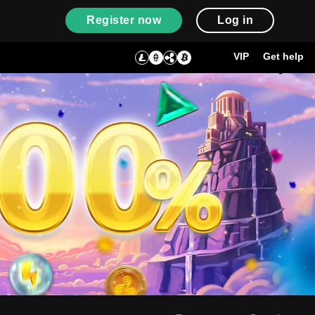
Register now
Log in
VIP
Get help