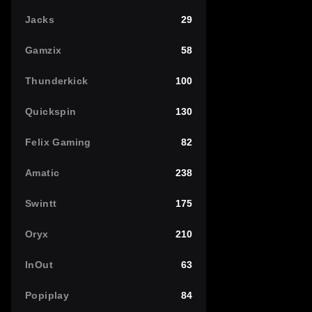
Jacks
29
Gamzix
58
Thunderkick
100
Quickspin
130
Felix Gaming
82
Amatic
238
Swintt
175
Oryx
210
InOut
63
Popiplay
84