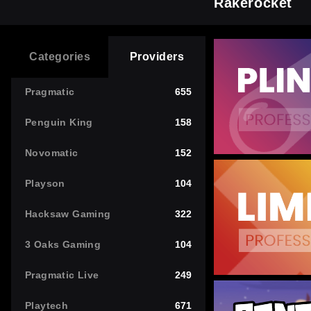
Rakerocket
Categories
Providers
Pragmatic
655
Penguin King
158
Novomatic
152
Playson
104
Hacksaw Gaming
322
3 Oaks Gaming
104
Pragmatic Live
249
Playtech
671