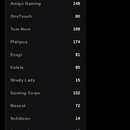
Amigo Gaming
148
OneTouch
80
Tom Horn
109
Platipus
174
Ezugi
81
Caleta
85
Shady Lady
15
Gaming Corps
102
Mascot
72
Solidicon
14