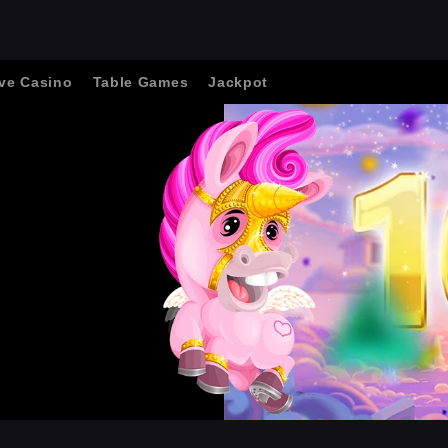
ive Casino
Table Games
Jackpot