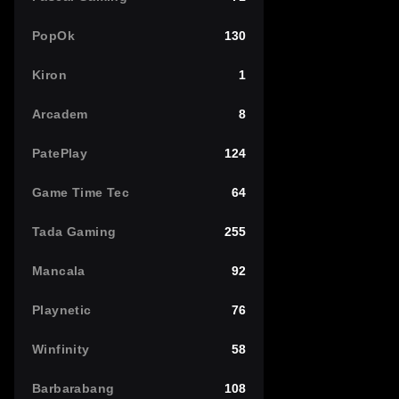
PopOk
130
Kiron
1
Arcadem
8
PatePlay
124
Game Time Tec
64
Tada Gaming
255
Mancala
92
Playnetic
76
Winfinity
58
Barbarabang
108