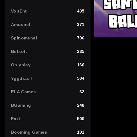
VoltEnt
435
Amusnet
371
Spinomenal
796
Betsoft
235
Onlyplay
166
Yggdrasil
504
ELA Games
62
BGaming
248
Fazi
500
Booming Games
191