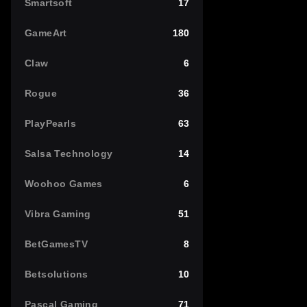
Smartsoft
17
GameArt
180
Claw
6
Rogue
36
PlayPearls
63
Salsa Technology
14
Woohoo Games
6
Vibra Gaming
51
BetGamesTV
8
Betsolutions
10
Pascal Gaming
71