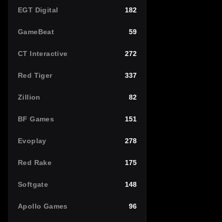
EGT Digital
182
GameBeat
59
CT Interactive
272
Red Tiger
337
Zillion
82
BF Games
151
Evoplay
278
Red Rake
175
Softgate
148
Apollo Games
96