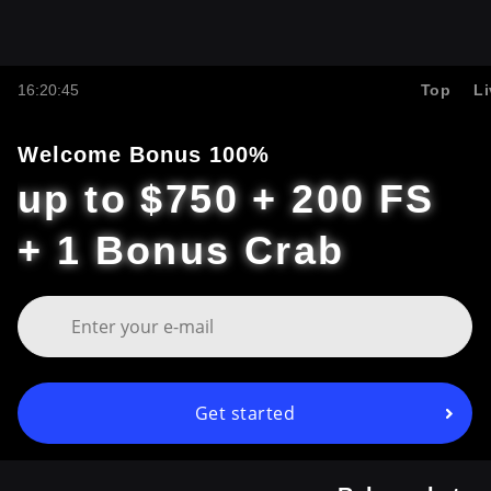
16:20:45
Top
L
Welcome Bonus 100%
up to $750 + 200 FS
+ 1 Bonus Crab
Get started