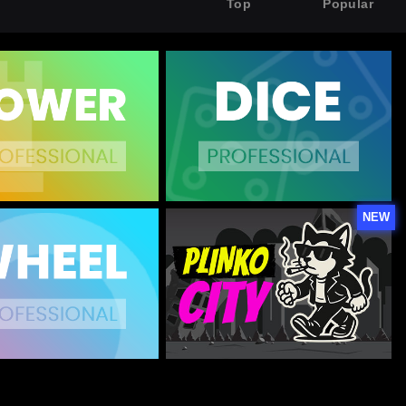
Top
Popular
NEW