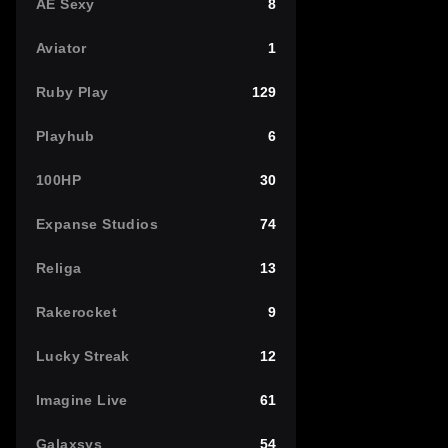
AE Sexy
8
Aviator
1
Ruby Play
129
Playhub
6
100HP
30
Expanse Studios
74
Religa
13
Rakerocket
9
Lucky Streak
12
Imagine Live
61
Galaxsys
54