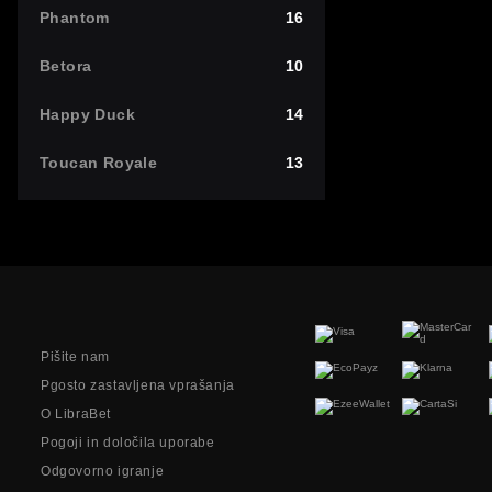
Phantom
16
Betora
10
Happy Duck
14
Toucan Royale
13
Pišite nam
Pgosto zastavljena vprašanja
O LibraBet
Pogoji in določila uporabe
Odgovorno igranje