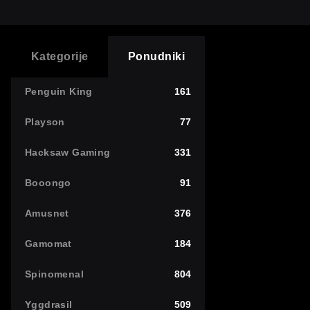
Kategorije
Ponudniki
Penguin King
161
Playson
77
Hacksaw Gaming
331
Booongo
91
Amusnet
376
Gamomat
184
Spinomenal
804
Yggdrasil
509