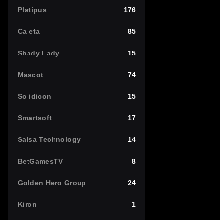
Platipus
176
Caleta
85
Shady Lady
15
Mascot
74
Solidicon
15
Smartsoft
17
Salsa Technology
14
BetGamesTV
8
Golden Hero Group
24
Kiron
1