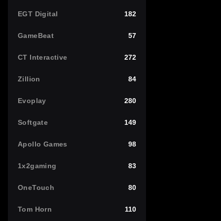
EGT Digital
182
GameBeat
57
CT Interactive
272
Zillion
84
Evoplay
280
Softgate
149
Apollo Games
98
1x2gaming
83
OneTouch
80
Tom Horn
110