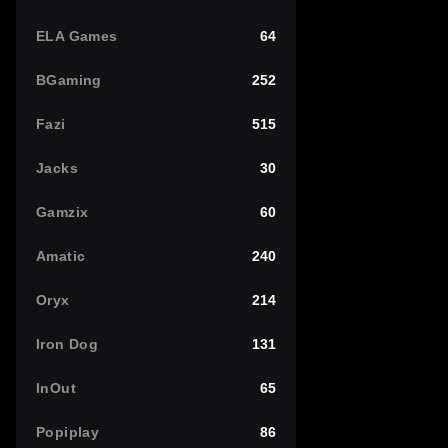
ELA Games
64
BGaming
252
Fazi
515
Jacks
30
Gamzix
60
Amatic
240
Oryx
214
Iron Dog
131
InOut
65
Popiplay
86