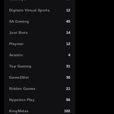
Digitain Virtual Sports
12
SA Gaming
45
Just Slots
14
Playmer
12
Aviatrix
4
Top Gaming
31
Game2Slot
30
Riddec Games
21
Hyperion Play
56
KingMidas
102