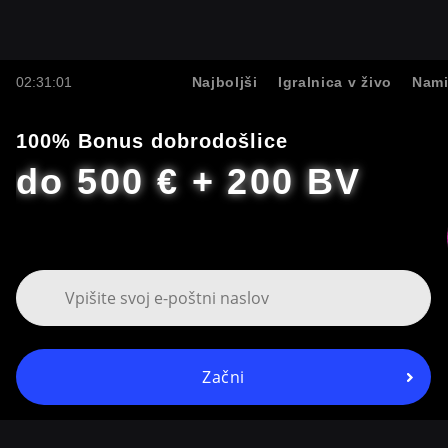
02:31:01
Najboljši
Igralnica v živo
Nami
100% Bonus dobrodošlice
do 500 € + 200 BV
Začni