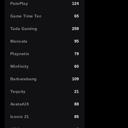
PatePlay
124
Game Time Tec
65
Tada Gaming
259
Mancala
95
Playnetic
79
Winfinity
60
Barbarabang
109
Tequity
21
AvatarUX
88
Iconic 21
85