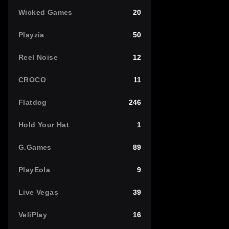
Wicked Games
20
Playzia
50
Reel Noise
12
CROCO
11
Flatdog
246
Hold Your Hat
1
G.Games
89
PlayEola
9
Live Vegas
39
VeliPlay
16