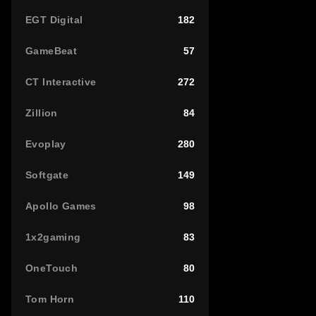
EGT Digital
182
GameBeat
57
CT Interactive
272
Zillion
84
Evoplay
280
Softgate
149
Apollo Games
98
1x2gaming
83
OneTouch
80
Tom Horn
110