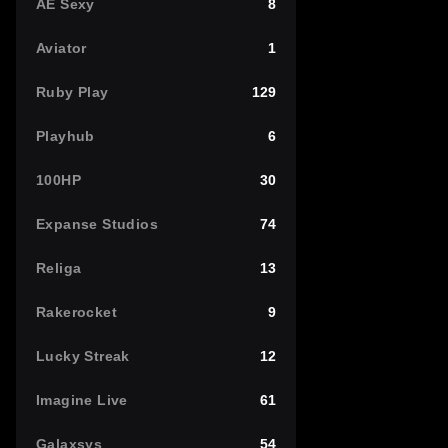
AE Sexy
8
Aviator
1
Ruby Play
129
Playhub
6
100HP
30
Expanse Studios
74
Religa
13
Rakerocket
9
Lucky Streak
12
Imagine Live
61
Galaxsys
54