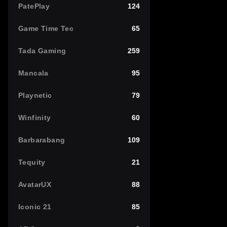
PatePlay
124
Game Time Tec
65
Tada Gaming
259
Mancala
95
Playnetic
79
Winfinity
60
Barbarabang
109
Tequity
21
AvatarUX
88
Iconic 21
85