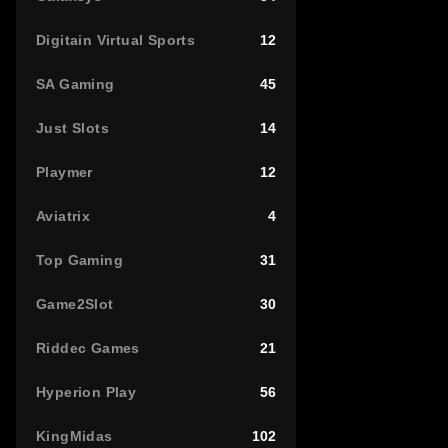
Digitain Virtual Sports
12
SA Gaming
45
Just Slots
14
Playmer
12
Aviatrix
4
Top Gaming
31
Game2Slot
30
Riddec Games
21
Hyperion Play
56
KingMidas
102