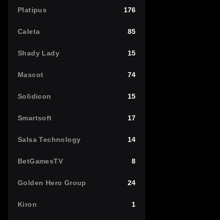
Platipus
176
Caleta
85
Shady Lady
15
Mascot
74
Solidicon
15
Smartsoft
17
Salsa Technology
14
BetGamesTV
8
Golden Hero Group
24
Kiron
1