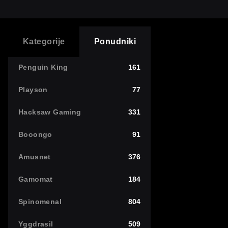
Kategorije
Ponudniki
Penguin King
161
Playson
77
Hacksaw Gaming
331
Booongo
91
Amusnet
376
Gamomat
184
Spinomenal
804
Yggdrasil
509