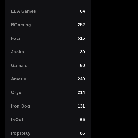
ELA Games
64
BGaming
252
Fazi
515
Jacks
30
Gamzix
60
Amatic
240
Oryx
214
Iron Dog
131
InOut
65
Popiplay
86