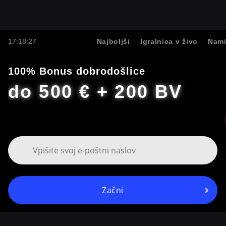
17:18:27
Najboljši
Igralnica v živo
Nami
100% Bonus dobrodošlice
do 500 € + 200 BV
Začni