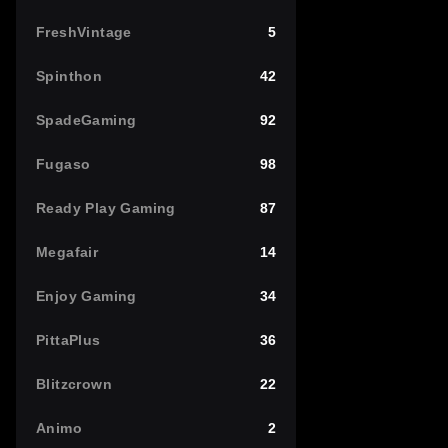
FreshVintage
5
Spinthon
42
SpadeGaming
92
Fugaso
98
Ready Play Gaming
87
Megafair
14
Enjoy Gaming
34
PittaPlus
36
Blitzcrown
22
Animo
2