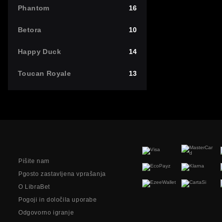
Phantom
16
Betora
10
Happy Duck
14
Toucan Royale
13
Pišite nam
Pgosto zastavljena vprašanja
O LibraBet
Pogoji in določila uporabe
Odgovorno igranje