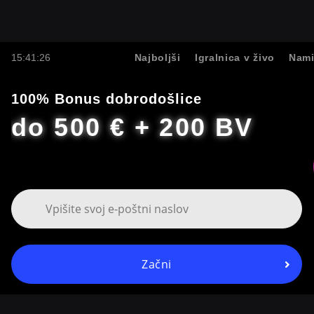
15:41:26
Najboljši
Igralnica v živo
Nami
100% Bonus dobrodošlice
do 500 € + 200 BV
Začni