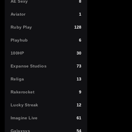
AE Sexy
8
Aviator
1
Ruby Play
128
Playhub
6
100HP
30
Expanse Studios
73
Religa
13
Rakerocket
9
Lucky Streak
12
Imagine Live
61
Galaxsys
54