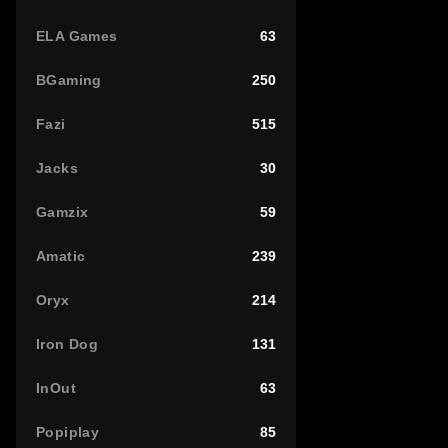
ELA Games
63
BGaming
250
Fazi
515
Jacks
30
Gamzix
59
Amatic
239
Oryx
214
Iron Dog
131
InOut
63
Popiplay
85