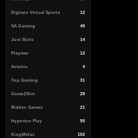
Digitain Virtual Sports
12
SA Gaming
45
Just Slots
14
Playmer
12
Aviatrix
4
Top Gaming
31
Game2Slot
29
Riddec Games
21
Hyperion Play
55
KingMidas
102