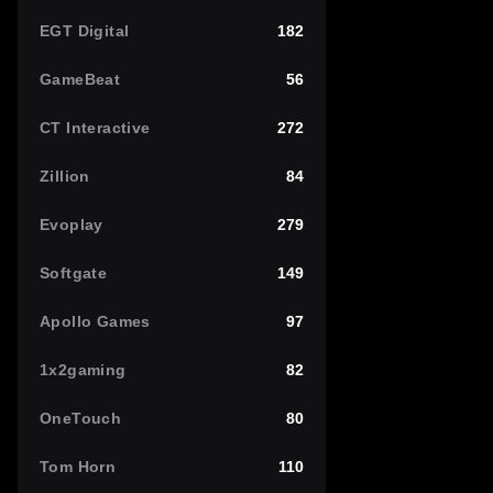
EGT Digital
182
GameBeat
56
CT Interactive
272
Zillion
84
Evoplay
279
Softgate
149
Apollo Games
97
1x2gaming
82
OneTouch
80
Tom Horn
110