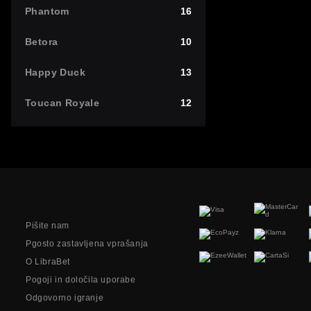
Phantom
16
Betora
10
Happy Duck
13
Toucan Royale
12
Pišite nam
Pgosto zastavljena vprašanja
O LibraBet
Pogoji in določila uporabe
Odgovorno igranje