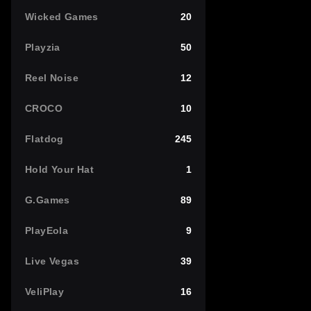
Wicked Games
20
Playzia
50
Reel Noise
12
CROCO
10
Flatdog
245
Hold Your Hat
1
G.Games
89
PlayEola
9
Live Vegas
39
VeliPlay
16