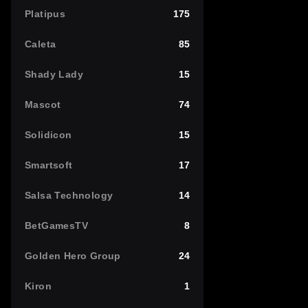
Platipus
175
Caleta
85
Shady Lady
15
Mascot
74
Solidicon
15
Smartsoft
17
Salsa Technology
14
BetGamesTV
8
Golden Hero Group
24
Kiron
1