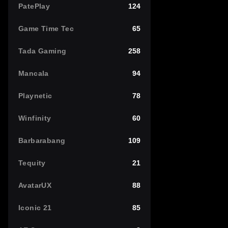
PatePlay
124
Game Time Tec
65
Tada Gaming
258
Mancala
94
Playnetic
78
Winfinity
60
Barbarabang
109
Tequity
21
AvatarUX
88
Iconic 21
85