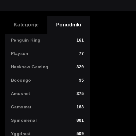
Kategorije
Ponudniki
Penguin King
161
Playson
77
Hacksaw Gaming
329
Booongo
95
Amusnet
375
Gamomat
183
Spinomenal
801
Yggdrasil
509