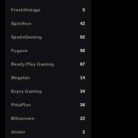
FreshVintage
5
Spinthon
42
SpadeGaming
92
Fugaso
98
Ready Play Gaming
87
Megafair
14
Enjoy Gaming
34
PittaPlus
36
Blitzcrown
22
Animo
2