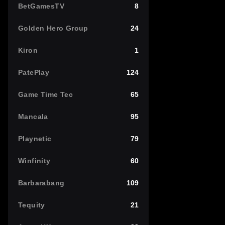
BetGamesTV
8
Golden Hero Group
24
Kiron
1
PatePlay
124
Game Time Tec
65
Mancala
95
Playnetic
79
Winfinity
60
Barbarabang
109
Tequity
21