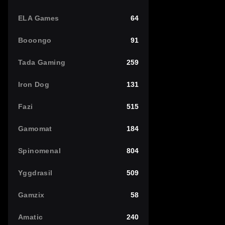
ELA Games
64
Booongo
91
Tada Gaming
259
Iron Dog
131
Fazi
515
Gamomat
184
Spinomenal
804
Yggdrasil
509
Gamzix
58
Amatic
240