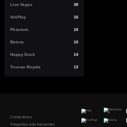
Live Vegas
39
VeliPlay
16
Phantom
16
Betora
10
Happy Duck
14
Toucan Royale
13
Contáctenos
Preguntas más frecuentes