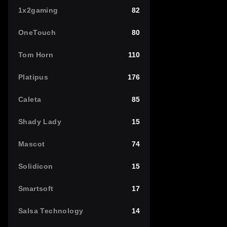
1x2gaming
82
OneTouch
80
Tom Horn
110
Platipus
176
Caleta
85
Shady Lady
15
Mascot
74
Solidicon
15
Smartsoft
17
Salsa Technology
14