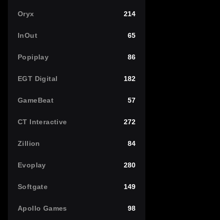
Oryx
214
InOut
65
Popiplay
86
EGT Digital
182
GameBeat
57
CT Interactive
272
Zillion
84
Evoplay
280
Softgate
149
Apollo Games
98