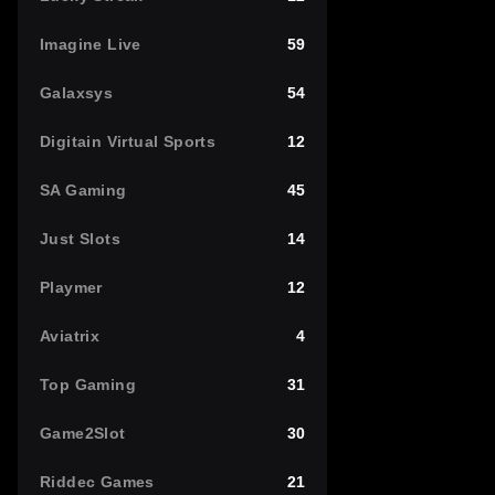
Imagine Live
59
Galaxsys
54
Digitain Virtual Sports
12
SA Gaming
45
Just Slots
14
Playmer
12
Aviatrix
4
Top Gaming
31
Game2Slot
30
Riddec Games
21