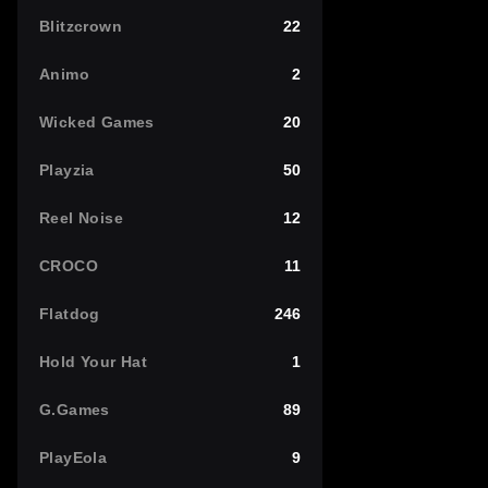
Blitzcrown
22
Animo
2
Wicked Games
20
Playzia
50
Reel Noise
12
CROCO
11
Flatdog
246
Hold Your Hat
1
G.Games
89
PlayEola
9