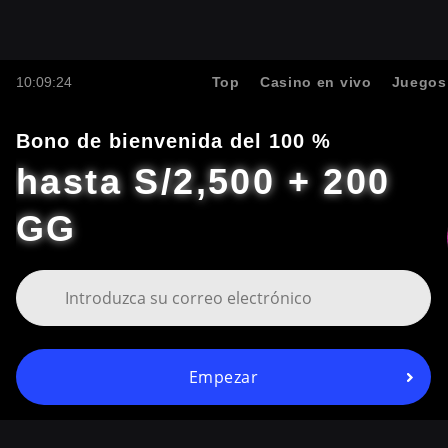
10:09:24
Top
Casino en vivo
Juegos
Bono de bienvenida del 100 %
hasta S/2,500 + 200
GG
Empezar