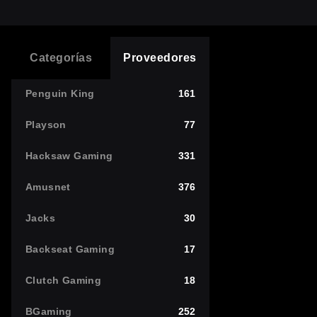
Categorías
Proveedores
Penguin King
161
Playson
77
Hacksaw Gaming
331
Amusnet
376
Jacks
30
Backseat Gaming
17
Clutch Gaming
18
BGaming
252