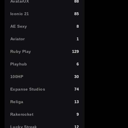
AvatarUX
88
Iconic 21
85
AE Sexy
8
Aviator
1
Ruby Play
129
Playhub
6
100HP
30
Expanse Studios
74
Religa
13
Rakerocket
9
Lucky Streak
12