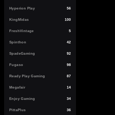
Hyperion Play
56
KingMidas
100
FreshVintage
5
Spinthon
42
SpadeGaming
92
Fugaso
98
Ready Play Gaming
87
Megafair
14
Enjoy Gaming
34
PittaPlus
36