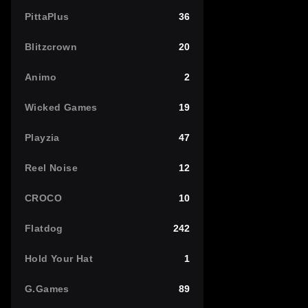
PittaPlus
36
Blitzcrown
20
Animo
2
Wicked Games
19
Playzia
47
Reel Noise
12
CROCO
10
Flatdog
242
Hold Your Hat
1
G.Games
89