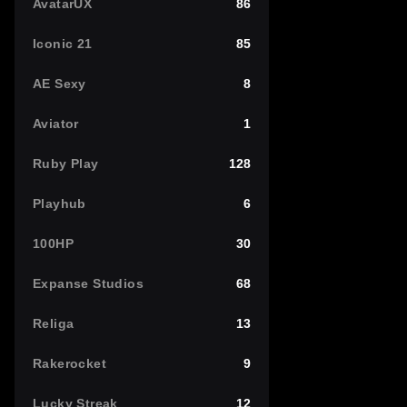
AvatarUX
86
Iconic 21
85
AE Sexy
8
Aviator
1
Ruby Play
128
Playhub
6
100HP
30
Expanse Studios
68
Religa
13
Rakerocket
9
Lucky Streak
12