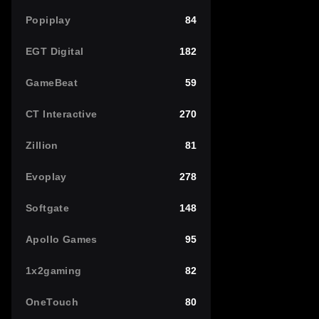
Popiplay
84
EGT Digital
182
GameBeat
59
CT Interactive
270
Zillion
81
Evoplay
278
Softgate
148
Apollo Games
95
1x2gaming
82
OneTouch
80