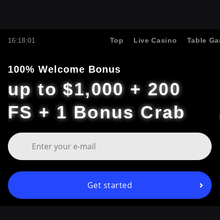
16:18:01
Top
Live Casino
Table G
100% Welcome Bonus
up to $1,000 + 200
FS + 1 Bonus Crab
Get started