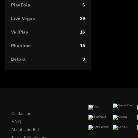
PlayEola
6
Live Vegas
39
VeliPlay
16
Phantom
15
Betora
9
Contact us
F.A.Q.
About LibraBet
Terms & Conditions