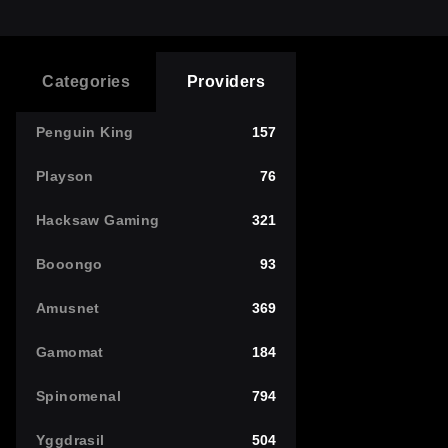
Categories
Providers
Penguin King
157
Playson
76
Hacksaw Gaming
321
Booongo
93
Amusnet
369
Gamomat
184
Spinomenal
794
Yggdrasil
504