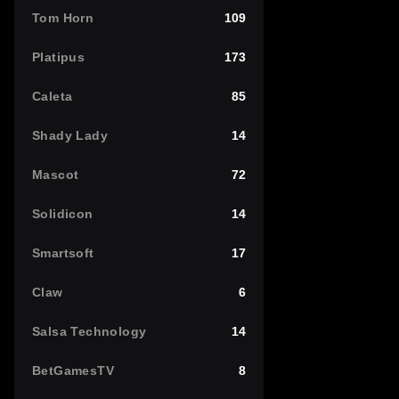
Tom Horn
109
Platipus
173
Caleta
85
Shady Lady
14
Mascot
72
Solidicon
14
Smartsoft
17
Claw
6
Salsa Technology
14
BetGamesTV
8