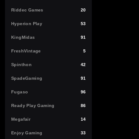
Riddec Games
20
Hyperion Play
53
KingMidas
91
FreshVintage
5
Spinthon
42
SpadeGaming
91
Fugaso
96
Ready Play Gaming
86
Megafair
14
Enjoy Gaming
33