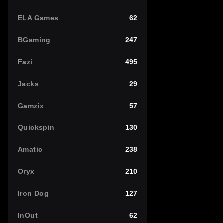
ELA Games
62
BGaming
247
Fazi
495
Jacks
29
Gamzix
57
Quickspin
130
Amatic
238
Oryx
210
Iron Dog
127
InOut
62