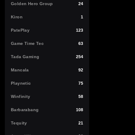
Golden Hero Group
24
Kiron
1
PatePlay
123
Game Time Tec
63
Tada Gaming
254
Mancala
92
Playnetic
75
Winfinity
58
Barbarabang
108
Tequity
21