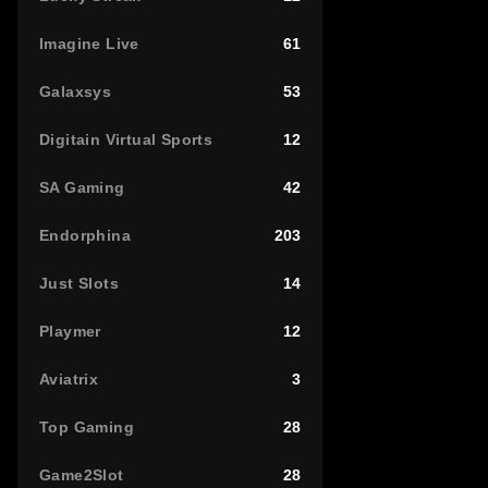
Imagine Live
61
Galaxsys
53
Digitain Virtual Sports
12
SA Gaming
42
Endorphina
203
Just Slots
14
Playmer
12
Aviatrix
3
Top Gaming
28
Game2Slot
28