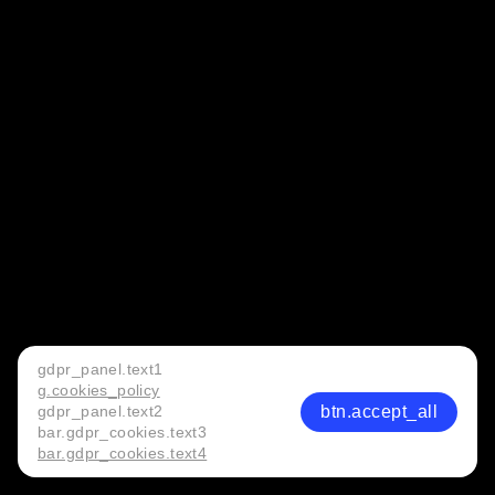
gdpr_panel.text1
g.cookies_policy
btn.accept_all
gdpr_panel.text2
bar.gdpr_cookies.text3
bar.gdpr_cookies.text4