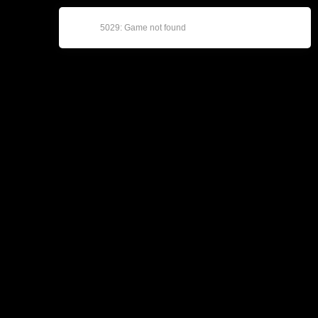
5029: Game not found