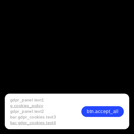
gdpr_panel.text1
g.cookies_policy
btn.accept_all
gdpr_panel.text2
bar.gdpr_cookies.text3
bar.gdpr_cookies.text4