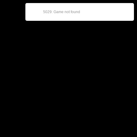
5029: Game not found