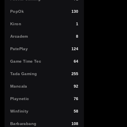
PopOk
130
Kiron
1
Arcadem
8
PatePlay
124
Game Time Tec
64
Tada Gaming
255
Mancala
92
Playnetic
76
Winfinity
58
Barbarabang
108