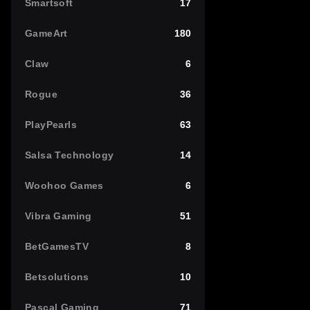
Smartsoft
17
GameArt
180
Claw
6
Rogue
36
PlayPearls
63
Salsa Technology
14
Woohoo Games
6
Vibra Gaming
51
BetGamesTV
8
Betsolutions
10
Pascal Gaming
71