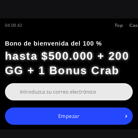
04:08:42
Top
Cas
Bono de bienvenida del 100 %
hasta $500.000 + 200
GG + 1 Bonus Crab
Empezar