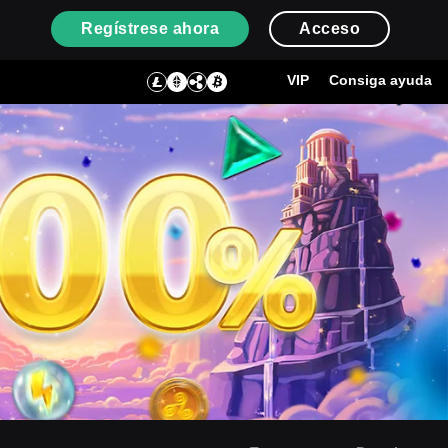
Regístrese ahora
Acceso
VIP
Consiga ayuda