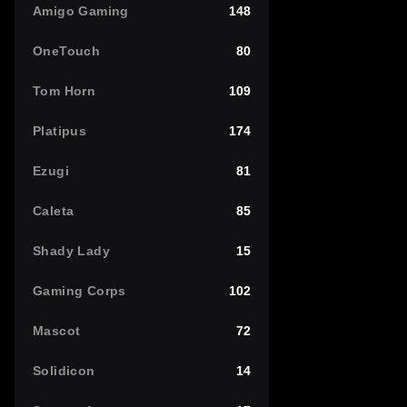
Amigo Gaming
148
OneTouch
80
Tom Horn
109
Platipus
174
Ezugi
81
Caleta
85
Shady Lady
15
Gaming Corps
102
Mascot
72
Solidicon
14