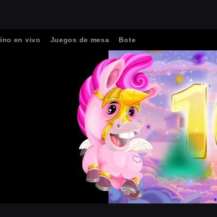
ino en vivo
Juegos de mesa
Bote