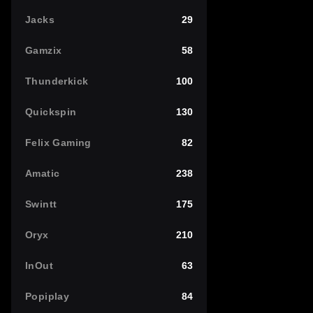
Jacks
29
Gamzix
58
Thunderkick
100
Quickspin
130
Felix Gaming
82
Amatic
238
Swintt
175
Oryx
210
InOut
63
Popiplay
84