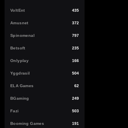
VoltEnt
435
Amusnet
372
Spinomenal
797
Betsoft
235
Onlyplay
166
Yggdrasil
504
ELA Games
62
BGaming
249
Fazi
503
Booming Games
191