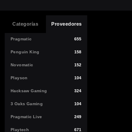
Categorías
Proveedores
Pragmatic
655
Penguin King
158
Novomatic
152
Playson
104
Hacksaw Gaming
324
3 Oaks Gaming
104
Pragmatic Live
249
Playtech
671