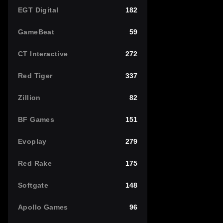
EGT Digital
182
GameBeat
59
CT Interactive
272
Red Tiger
337
Zillion
82
BF Games
151
Evoplay
279
Red Rake
175
Softgate
148
Apollo Games
96