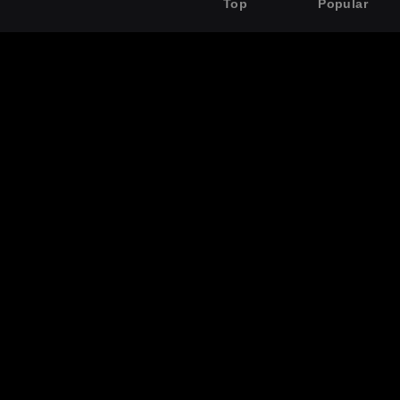
Top
Popular