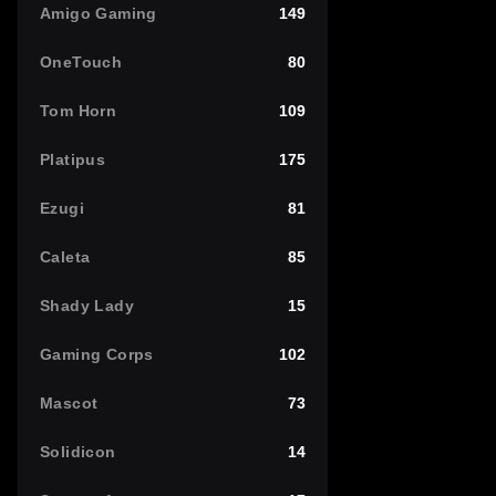
Amigo Gaming
149
OneTouch
80
Tom Horn
109
Platipus
175
Ezugi
81
Caleta
85
Shady Lady
15
Gaming Corps
102
Mascot
73
Solidicon
14