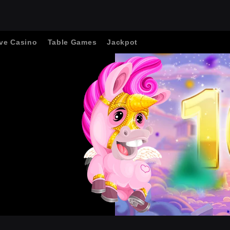
ive Casino
Table Games
Jackpot