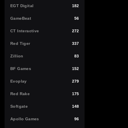
EGT Digital
182
GameBeat
56
CT Interactive
272
Red Tiger
337
Zillion
83
BF Games
152
Evoplay
279
Red Rake
175
Softgate
148
Apollo Games
96