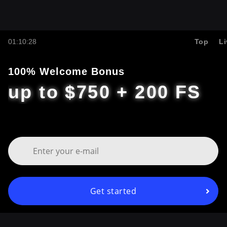
01:10:28
Top
L
100% Welcome Bonus
up to $750 + 200 FS
Get started