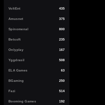
VoltEnt
435
Amusnet
375
Spinomenal
800
Betsoft
235
Onlyplay
167
Yggdrasil
508
ELA Games
63
BGaming
250
Fazi
514
Booming Games
192