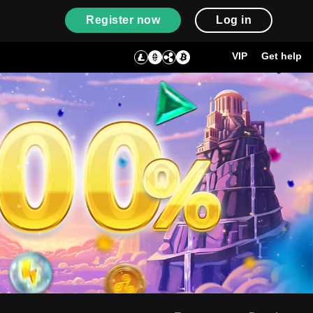
Register now
Log in
VIP
Get help