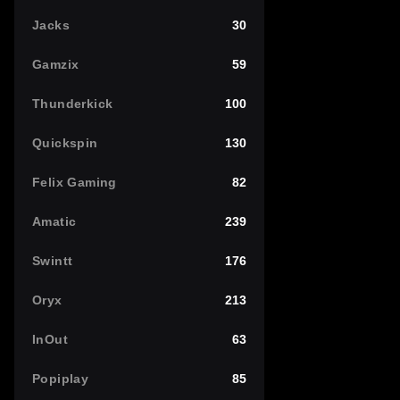
Jacks
30
Gamzix
59
Thunderkick
100
Quickspin
130
Felix Gaming
82
Amatic
239
Swintt
176
Oryx
213
InOut
63
Popiplay
85