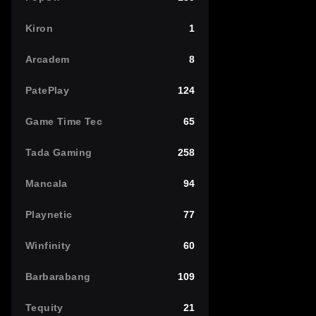
Kiron
1
Arcadem
8
PatePlay
124
Game Time Tec
65
Tada Gaming
258
Mancala
94
Playnetic
77
Winfinity
60
Barbarabang
109
Tequity
21