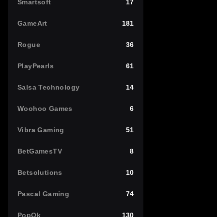
Smartsoft
17
GameArt
181
Rogue
36
PlayPearls
61
Salsa Technology
14
Woohoo Games
6
Vibra Gaming
51
BetGamesTV
8
Betsolutions
10
Pascal Gaming
74
PopOk
130