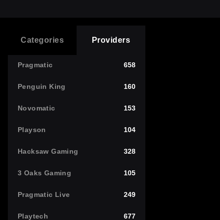
Categories
Providers
Pragmatic
658
Penguin King
160
Novomatic
153
Playson
104
Hacksaw Gaming
328
3 Oaks Gaming
105
Pragmatic Live
249
Playtech
677