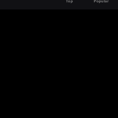
Top
Popular