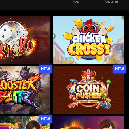
Top
Popular
NEW
NEW
NEW