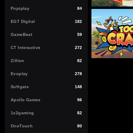
Popiplay
84
EGT Digital
182
GameBeat
59
CT Interactive
272
Zillion
82
Evoplay
278
Softgate
148
Apollo Games
96
1x2gaming
82
OneTouch
80