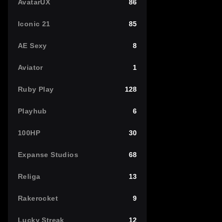
AvatarUX
86
Iconic 21
85
AE Sexy
8
Aviator
1
Ruby Play
128
Playhub
6
100HP
30
Expanse Studios
68
Religa
13
Rakerocket
9
Lucky Streak
12