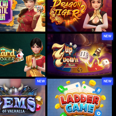
NEW
NEW
NEW