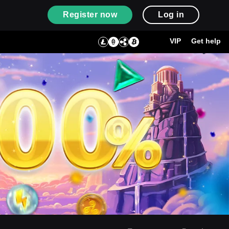
Register now
Log in
VIP
Get help