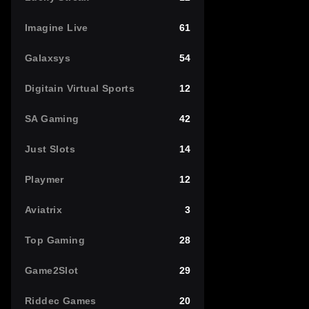
Imagine Live
61
Galaxsys
54
Digitain Virtual Sports
12
SA Gaming
42
Just Slots
14
Playmer
12
Aviatrix
3
Top Gaming
28
Game2Slot
29
Riddec Games
20