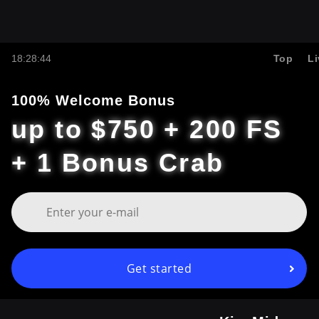
18:28:44
Top
L
100% Welcome Bonus
up to $750 + 200 FS
+ 1 Bonus Crab
Get started