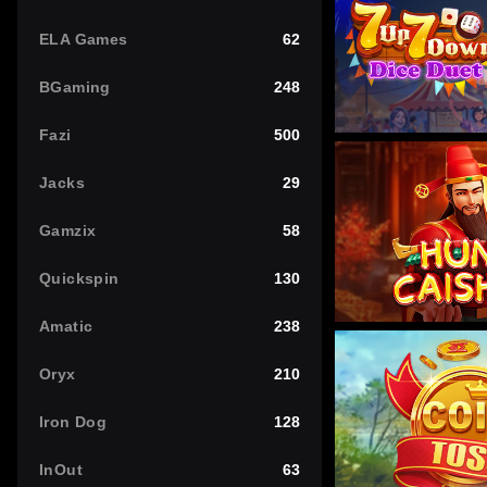
ELA Games
62
BGaming
248
Fazi
500
Jacks
29
Gamzix
58
Quickspin
130
Amatic
238
Oryx
210
Iron Dog
128
InOut
63