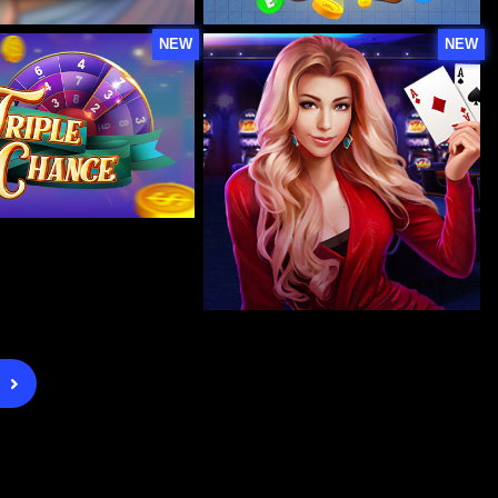
NEW
NEW