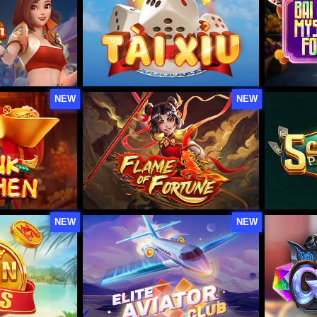
NEW
NEW
NEW
NEW