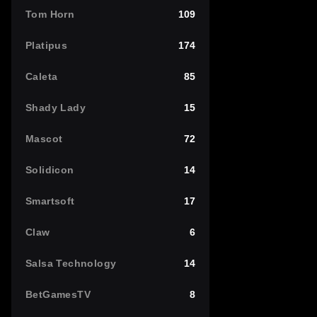
Tom Horn
109
Platipus
174
Caleta
85
Shady Lady
15
Mascot
72
Solidicon
14
Smartsoft
17
Claw
6
Salsa Technology
14
BetGamesTV
8