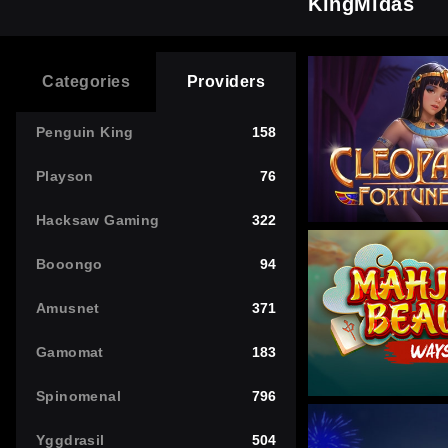
KingMidas
Categories
Providers
Penguin King
158
Playson
76
Hacksaw Gaming
322
Booongo
94
Amusnet
371
Gamomat
183
Spinomenal
796
Yggdrasil
504