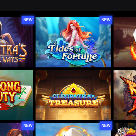
NEW
NEW
NEW
NEW