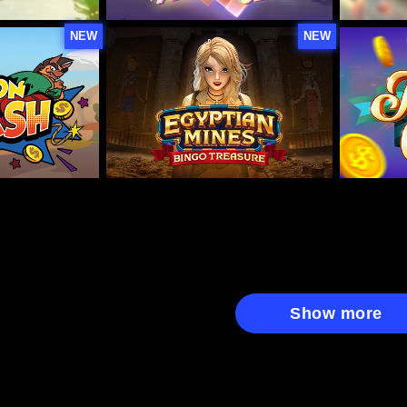
NEW
NEW
Show more