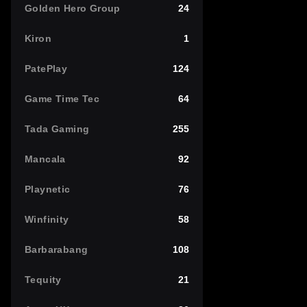
Golden Hero Group
24
Kiron
1
PatePlay
124
Game Time Tec
64
Tada Gaming
255
Mancala
92
Playnetic
76
Winfinity
58
Barbarabang
108
Tequity
21