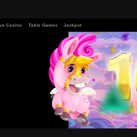
ive Casino
Table Games
Jackpot