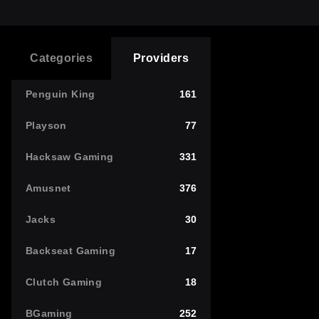
Categories
Providers
Penguin King
161
Playson
77
Hacksaw Gaming
331
Amusnet
376
Jacks
30
Backseat Gaming
17
Clutch Gaming
18
BGaming
252