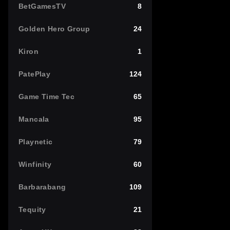
BetGamesTV
8
Golden Hero Group
24
Kiron
1
PatePlay
124
Game Time Tec
65
Mancala
95
Playnetic
79
Winfinity
60
Barbarabang
109
Tequity
21