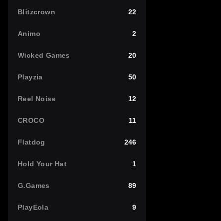
Blitzcrown
22
Animo
2
Wicked Games
20
Playzia
50
Reel Noise
12
CROCO
11
Flatdog
246
Hold Your Hat
1
G.Games
89
PlayEola
9