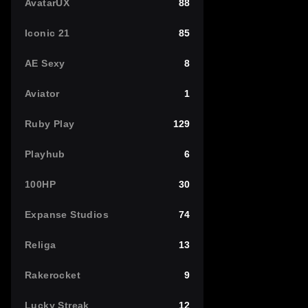
AvatarUX
88
Iconic 21
85
AE Sexy
8
Aviator
1
Ruby Play
129
Playhub
6
100HP
30
Expanse Studios
74
Religa
13
Rakerocket
9
Lucky Streak
12