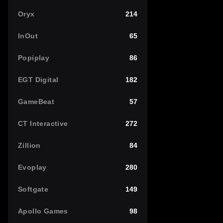
Oryx
214
InOut
65
Popiplay
86
EGT Digital
182
GameBeat
57
CT Interactive
272
Zillion
84
Evoplay
280
Softgate
149
Apollo Games
98