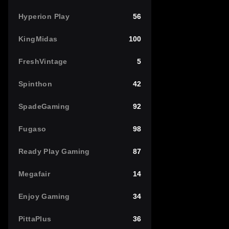
Hyperion Play
56
KingMidas
100
FreshVintage
5
Spinthon
42
SpadeGaming
92
Fugaso
98
Ready Play Gaming
87
Megafair
14
Enjoy Gaming
34
PittaPlus
36