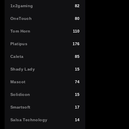
1x2gaming
82
OneTouch
80
Tom Horn
110
Platipus
176
Caleta
85
Shady Lady
15
Mascot
74
Solidicon
15
Smartsoft
17
Salsa Technology
14