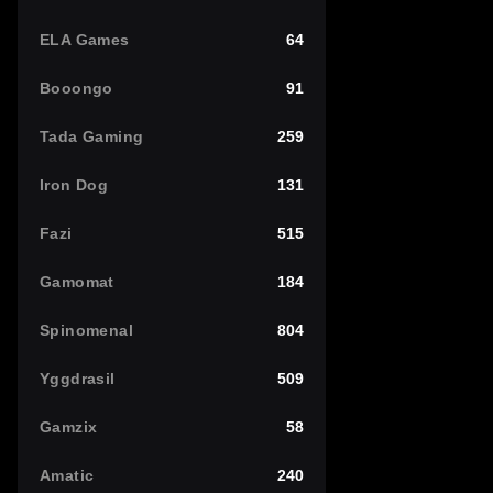
ELA Games
64
Booongo
91
Tada Gaming
259
Iron Dog
131
Fazi
515
Gamomat
184
Spinomenal
804
Yggdrasil
509
Gamzix
58
Amatic
240