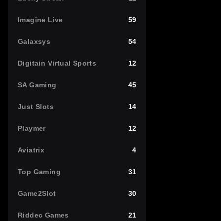
Imagine Live
59
Galaxsys
54
Digitain Virtual Sports
12
SA Gaming
45
Just Slots
14
Playmer
12
Aviatrix
4
Top Gaming
31
Game2Slot
30
Riddec Games
21