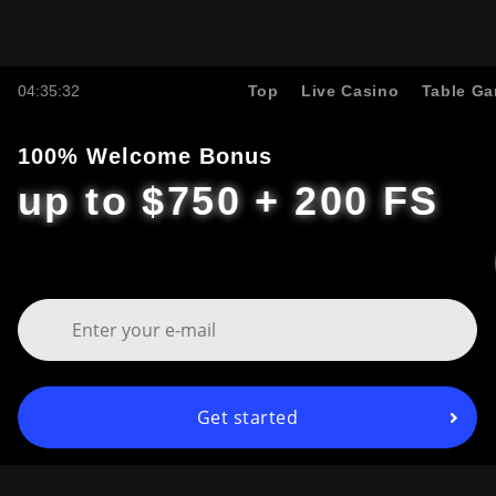
04:35:32
Top
Live Casino
Table G
100% Welcome Bonus
up to $750 + 200 FS
Get started