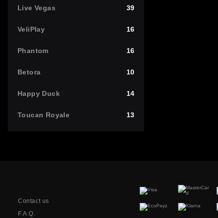
Live Vegas
39
VeliPlay
16
Phantom
16
Betora
10
Happy Duck
14
Toucan Royale
13
Contact us
F.A.Q.