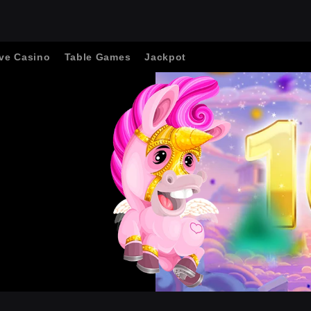
ive Casino
Table Games
Jackpot