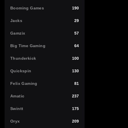
Booming Games
190
Jacks
29
Gamzix
57
Big Time Gaming
64
Thunderkick
100
Quickspin
130
Felix Gaming
81
Amatic
237
Swintt
175
Oryx
209