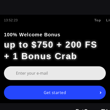
13:52:23
Top
L
100% Welcome Bonus
up to $750 + 200 FS
+ 1 Bonus Crab
Get started