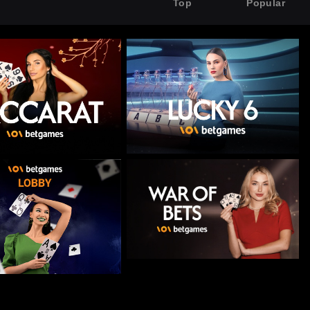
Top
Popular