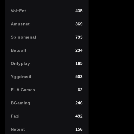
VoltEnt
435
Amusnet
369
Spinomenal
793
Betsoft
234
Onlyplay
165
Yggdrasil
503
ELA Games
62
BGaming
246
Fazi
492
Netent
156