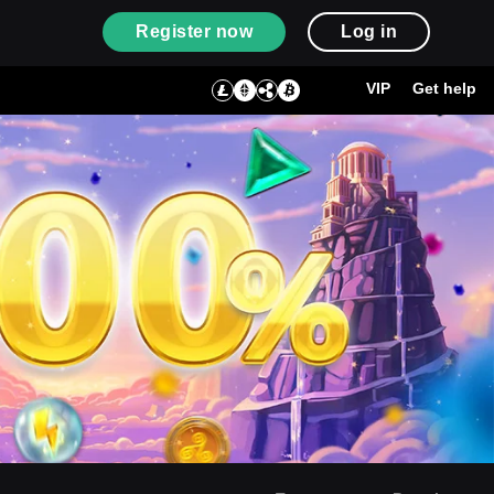
Register now
Log in
VIP
Get help