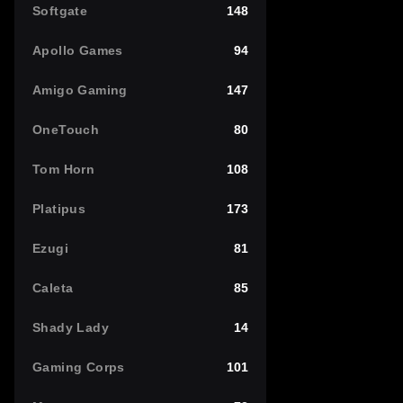
Softgate
148
Apollo Games
94
Amigo Gaming
147
OneTouch
80
Tom Horn
108
Platipus
173
Ezugi
81
Caleta
85
Shady Lady
14
Gaming Corps
101