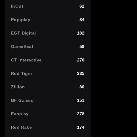
InOut
62
Popiplay
84
EGT Digital
182
GameBeat
59
CT Interactive
270
Red Tiger
335
Zillion
80
BF Games
151
Evoplay
278
Red Rake
174