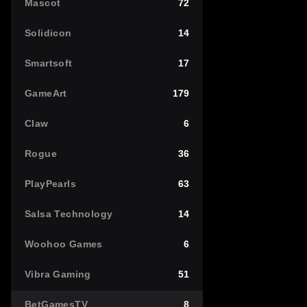
Mascot
72
Solidicon
14
Smartsoft
17
GameArt
179
Claw
6
Rogue
36
PlayPearls
63
Salsa Technology
14
Woohoo Games
6
Vibra Gaming
51
BetGamesTV
8