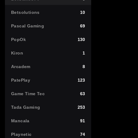
Betsolutions
10
Pascal Gaming
69
PopOk
130
Kiron
1
Arcadem
8
PatePlay
123
Game Time Tec
63
Tada Gaming
253
Mancala
91
Playnetic
74