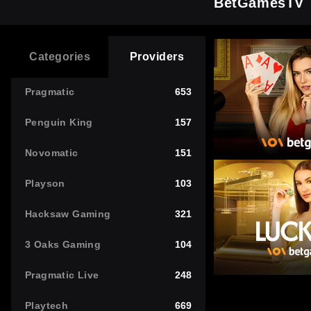
BetGamesTV
Categories
Providers
Pragmatic
653
Penguin King
157
Novomatic
151
Playson
103
Hacksaw Gaming
321
3 Oaks Gaming
104
Pragmatic Live
248
Playtech
669