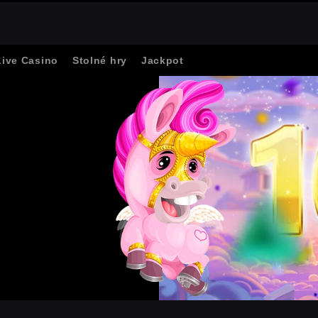
Live Casino
Stolné hry
Jackpot