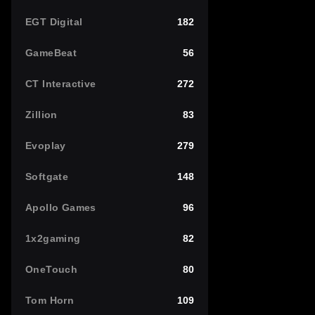
EGT Digital
182
GameBeat
56
CT Interactive
272
Zillion
83
Evoplay
279
Softgate
148
Apollo Games
96
1x2gaming
82
OneTouch
80
Tom Horn
109