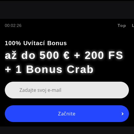
00:02:26
Top
100% Uvítací Bonus
až do 500 € + 200 FS
+ 1 Bonus Crab
Začnite