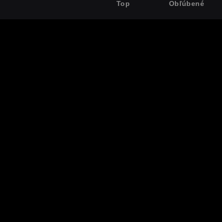
Top
Obľúbené