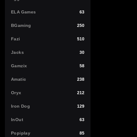
ELA Games
63
BGaming
250
Fazi
510
Jacks
30
Gamzix
58
Amatic
238
Oryx
212
Iron Dog
129
InOut
63
Popiplay
85