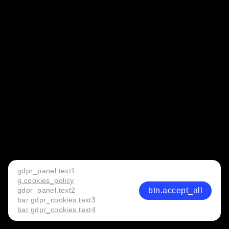
gdpr_panel.text1
g.cookies_policy
btn.accept_all
gdpr_panel.text2
bar.gdpr_cookies.text3
bar.gdpr_cookies.text4