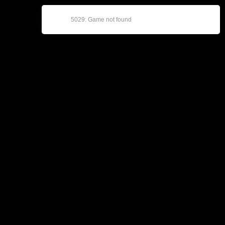
5029: Game not found