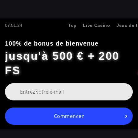
07:51:24
Top
Live Casino
Jeux de t
100% de bonus de bienvenue
jusqu'à 500 € + 200
FS
Commencez