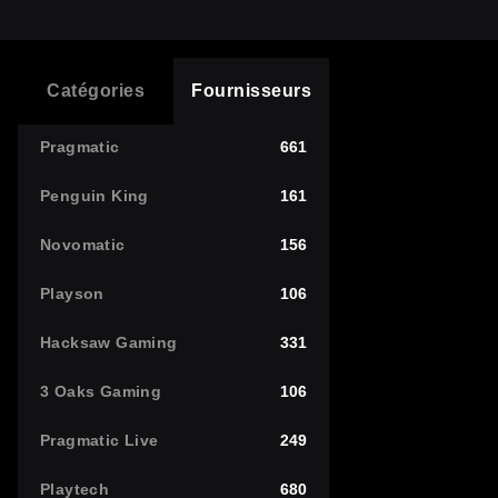
Catégories
Fournisseurs
Pragmatic
661
Penguin King
161
Novomatic
156
Playson
106
Hacksaw Gaming
331
3 Oaks Gaming
106
Pragmatic Live
249
Playtech
680