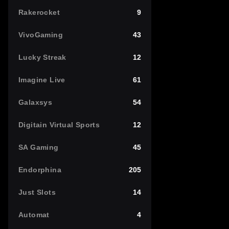
Rakerocket
9
VivoGaming
43
Lucky Streak
12
Imagine Live
61
Galaxsys
54
Digitain Virtual Sports
12
SA Gaming
45
Endorphina
205
Just Slots
14
Automat
4