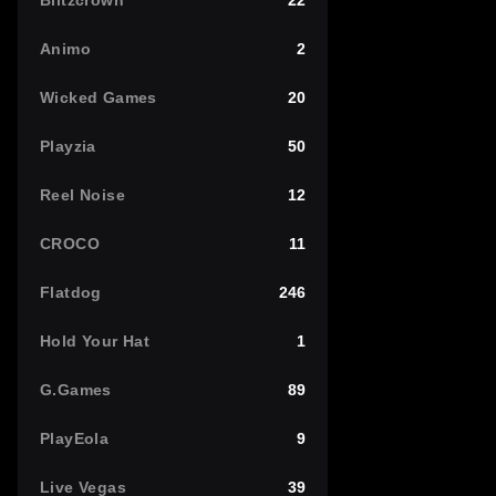
Blitzcrown
22
Animo
2
Wicked Games
20
Playzia
50
Reel Noise
12
CROCO
11
Flatdog
246
Hold Your Hat
1
G.Games
89
PlayEola
9
Live Vegas
39