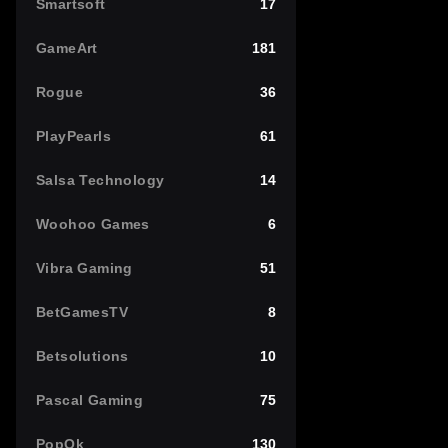
Smartsoft
17
GameArt
181
Rogue
36
PlayPearls
61
Salsa Technology
14
Woohoo Games
6
Vibra Gaming
51
BetGamesTV
8
Betsolutions
10
Pascal Gaming
75
PopOk
130