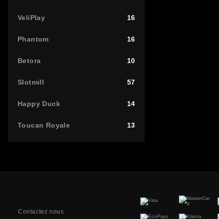
VeliPlay
16
Phantom
16
Betora
10
Slotmill
57
Happy Duck
14
Toucan Royale
13
Contactez nous