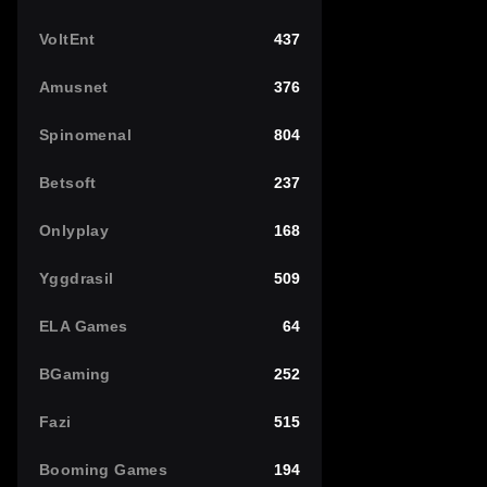
VoltEnt
437
Amusnet
376
Spinomenal
804
Betsoft
237
Onlyplay
168
Yggdrasil
509
ELA Games
64
BGaming
252
Fazi
515
Booming Games
194