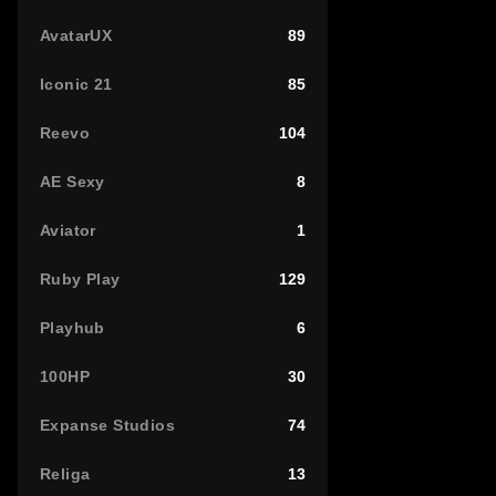
AvatarUX
89
Iconic 21
85
Reevo
104
AE Sexy
8
Aviator
1
Ruby Play
129
Playhub
6
100HP
30
Expanse Studios
74
Religa
13