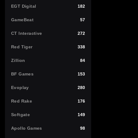
EGT Digital
182
GameBeat
57
CT Interactive
272
Red Tiger
338
Zillion
84
BF Games
153
Evoplay
280
Red Rake
176
Softgate
149
Apollo Games
98