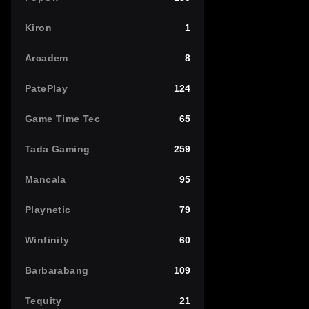
Kiron
1
Arcadem
8
PatePlay
124
Game Time Tec
65
Tada Gaming
259
Mancala
95
Playnetic
79
Winfinity
60
Barbarabang
109
Tequity
21