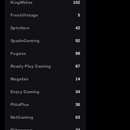
KingMidas
102
FreshVintage
5
Spinthon
42
SpadeGaming
92
Fugaso
98
Ready Play Gaming
87
Megafair
14
Enjoy Gaming
34
PittaPlus
36
NetGaming
63