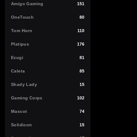
Amigo Gaming
151
OneTouch
80
Tom Horn
110
Platipus
176
Ezugi
81
Caleta
85
Shady Lady
15
Gaming Corps
102
Mascot
74
Solidicon
15