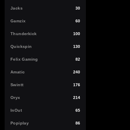
Jacks
30
Gamzix
60
Thunderkick
100
Quickspin
130
Felix Gaming
82
Amatic
240
Swintt
176
Oryx
214
InOut
65
Popiplay
86