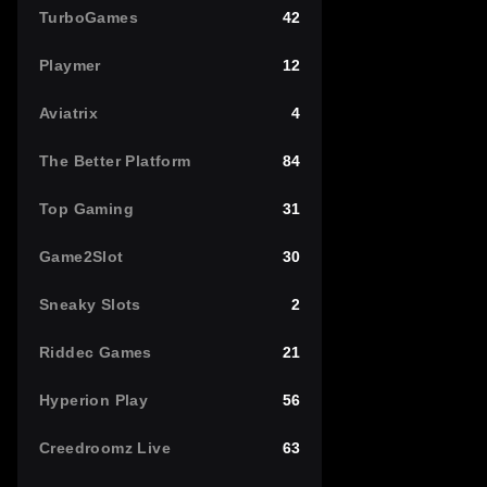
TurboGames
42
Playmer
12
Aviatrix
4
The Better Platform
84
Top Gaming
31
Game2Slot
30
Sneaky Slots
2
Riddec Games
21
Hyperion Play
56
Creedroomz Live
63