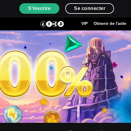
S'inscrire
Se connecter
VIP
Obtenir de l'aide