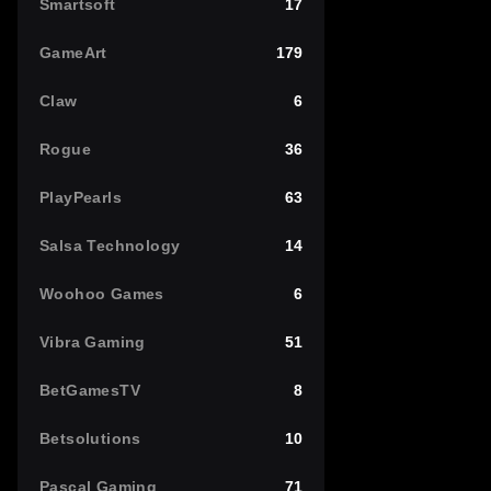
Smartsoft
17
GameArt
179
Claw
6
Rogue
36
PlayPearls
63
Salsa Technology
14
Woohoo Games
6
Vibra Gaming
51
BetGamesTV
8
Betsolutions
10
Pascal Gaming
71