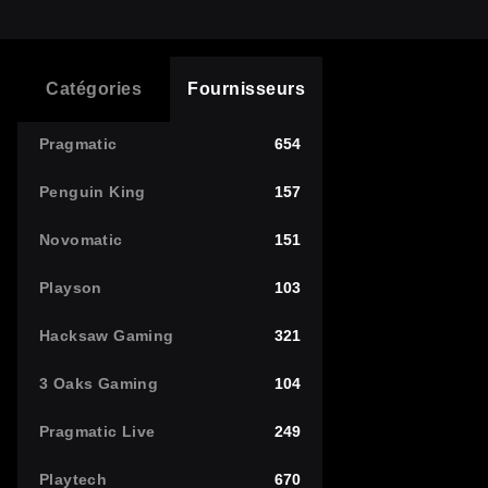
Catégories
Fournisseurs
Pragmatic
654
Penguin King
157
Novomatic
151
Playson
103
Hacksaw Gaming
321
3 Oaks Gaming
104
Pragmatic Live
249
Playtech
670