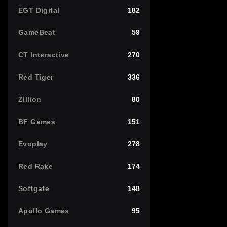
EGT Digital
182
GameBeat
59
CT Interactive
270
Red Tiger
336
Zillion
80
BF Games
151
Evoplay
278
Red Rake
174
Softgate
148
Apollo Games
95