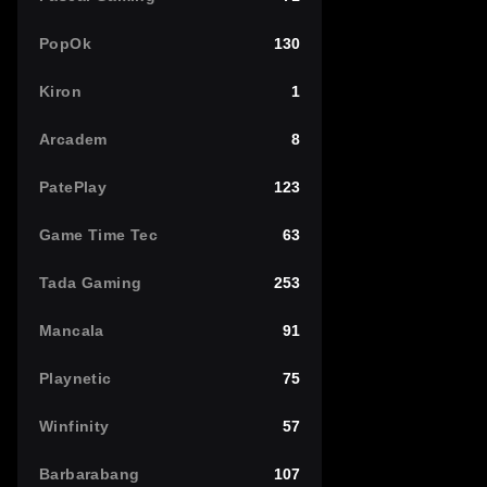
PopOk
130
Kiron
1
Arcadem
8
PatePlay
123
Game Time Tec
63
Tada Gaming
253
Mancala
91
Playnetic
75
Winfinity
57
Barbarabang
107