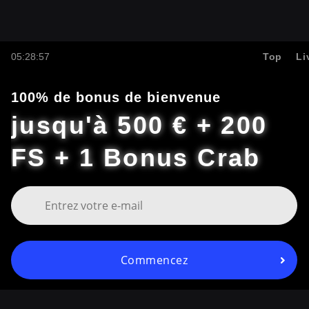
05:28:57
Top
Li
100% de bonus de bienvenue
jusqu'à 500 € + 200
FS + 1 Bonus Crab
Commencez