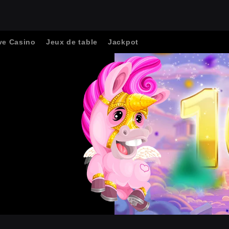
ve Casino
Jeux de table
Jackpot