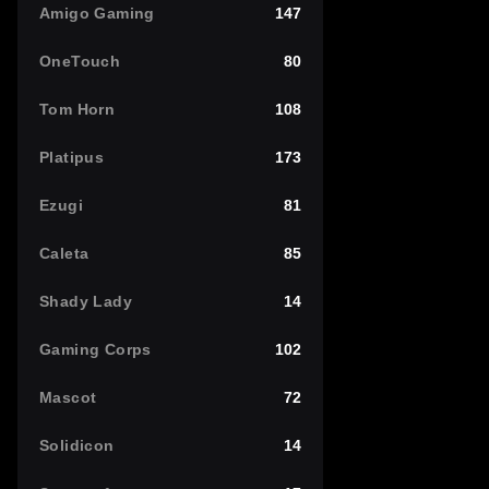
Amigo Gaming
147
OneTouch
80
Tom Horn
108
Platipus
173
Ezugi
81
Caleta
85
Shady Lady
14
Gaming Corps
102
Mascot
72
Solidicon
14