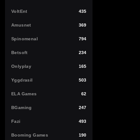
VoltEnt
435
Amusnet
369
Spinomenal
794
Betsoft
234
Onlyplay
165
Yggdrasil
503
ELA Games
62
BGaming
247
Fazi
493
Booming Games
190