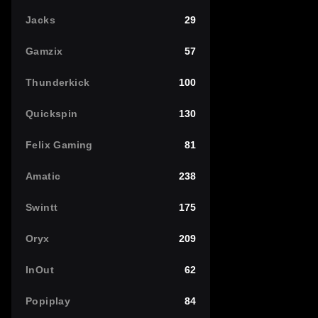
Jacks
29
Gamzix
57
Thunderkick
100
Quickspin
130
Felix Gaming
81
Amatic
238
Swintt
175
Oryx
209
InOut
62
Popiplay
84