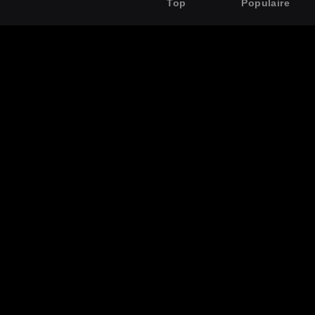
Top
Populaire