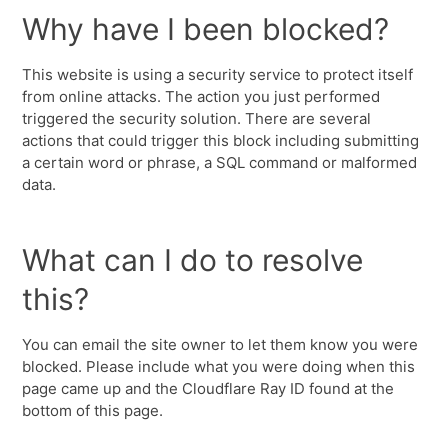
Why have I been blocked?
This website is using a security service to protect itself
from online attacks. The action you just performed
triggered the security solution. There are several
actions that could trigger this block including submitting
a certain word or phrase, a SQL command or malformed
data.
What can I do to resolve
this?
You can email the site owner to let them know you were
blocked. Please include what you were doing when this
page came up and the Cloudflare Ray ID found at the
bottom of this page.