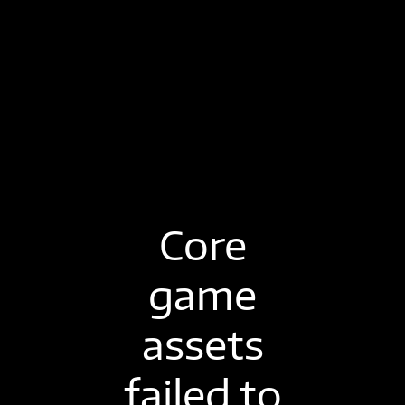
Core
game
assets
failed to