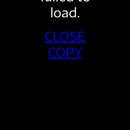
load.
CLOSE
COPY