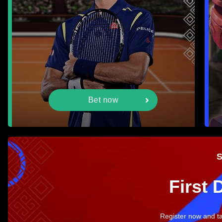
Bet now
S
First
Register now and t