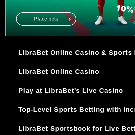
Place bets
LibraBet Online Casino & Sports 
LibraBet Online Casino
Play at LibraBet’s Live Casino
Top-Level Sports Betting with Inc
LibraBet Sportsbook for Live Bet