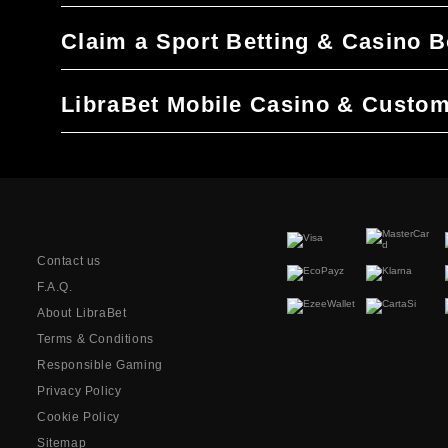
Claim a Sport Betting & Casino 
LibraBet Mobile Casino & Custo
Contact us
F.A.Q.
About LibraBet
Terms & Conditions
Responsible Gaming
Privacy Policy
Cookie Policy
Sitemap