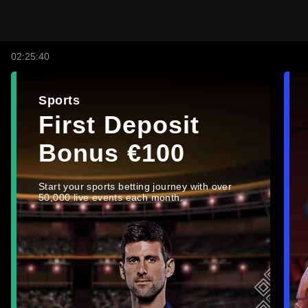
02:25:40
Sports
First Deposit
Bonus €100
Start your sports betting journey with over
50,000 live events each month.