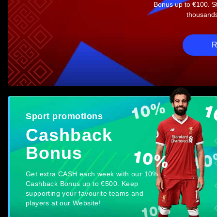
Bonus up to €100. St
thousands
R
Sport promotions
Cashback
Bonus
Get extra CASH each week with our 10%
Cashback Bonus up to €500. Keep
supporting your favourite teams and
players at our Website!