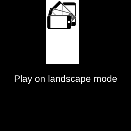
Play on landscape mode