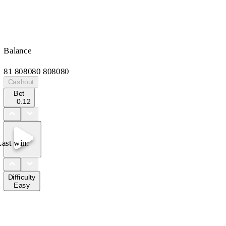
Balance
8
1
8
0
8
0
8
0
8
0
8
0
8
0
Cashout
Bet
0.12
Last win:
Difficulty
Easy