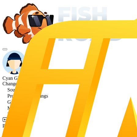
Cyan Gleaming Mackerel
Change avatar
Sound
Provably fair settings
Game rules
My bet history
How to play?
Back to home
Powered by