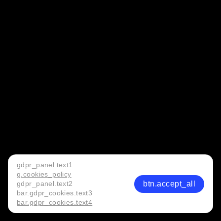
gdpr_panel.text1
g.cookies_policy
btn.accept_all
gdpr_panel.text2
bar.gdpr_cookies.text3
bar.gdpr_cookies.text4