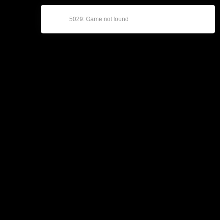
5029: Game not found