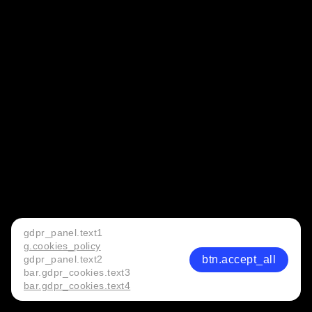
gdpr_panel.text1
g.cookies_policy
btn.accept_all
gdpr_panel.text2
bar.gdpr_cookies.text3
bar.gdpr_cookies.text4