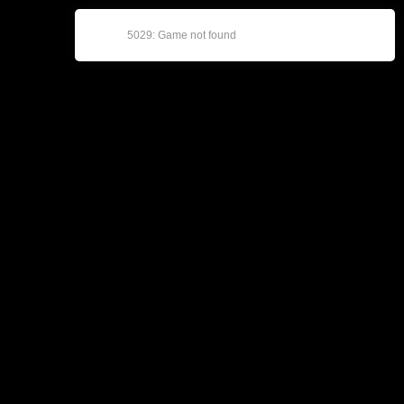
5029: Game not found